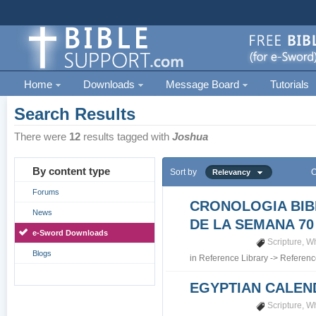
Home
Downloads
Message Board
Tutorials
Search Results
There were
12
results tagged with
Joshua
By content type
Sort by
O
Relevancy
Forums
CRONOLOGIA BIB
News
DE LA SEMANA 70
e-Sword Downloads
Scripture
,
Wh
Blogs
in
Reference Library
->
Referenc
EGYPTIAN CALEN
Scripture
,
Wh