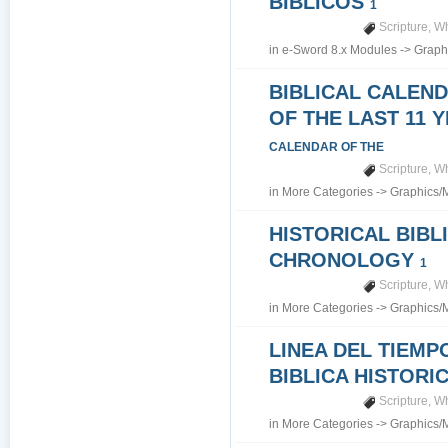
BIBLICOS
1
Scripture
,
Wh
in
e-Sword 8.x Modules
->
Graph
BIBLICAL CALEN
OF THE LAST 11 
CALENDAR OF THE
Scripture
,
Wh
in
More Categories
->
Graphics/
HISTORICAL BIBL
CHRONOLOGY
1
Scripture
,
Wh
in
More Categories
->
Graphics/
LINEA DEL TIEMP
BIBLICA HISTORI
Scripture
,
Wh
in
More Categories
->
Graphics/