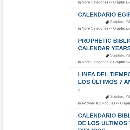
in
More Categories
->
Graphics/
CALENDARIO EGI
Scripture
,
Wh
in
More Categories
->
Graphics/
PROPHETIC BIBLI
CALENDAR YEARS 7
Scripture
,
Wh
in
More Categories
->
Graphics/
LINEA DEL TIEMP
LOS ÚLTIMOS 7 A
1
Scripture
,
Wh
in
e-Sword 8.x Modules
->
Graph
CALENDARIO BIB
DE LOS ULTIMOS 