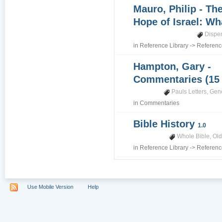
Mauro, Philip - Th
Hope of Israel: Wh
Dispe
in
Reference Library
->
Referenc
Hampton, Gary -
Commentaries (15
Pauls Letters
,
Gene
in
Commentaries
Bible History
1.0
Whole Bible
,
Old
in
Reference Library
->
Referenc
Use Mobile Version
Help