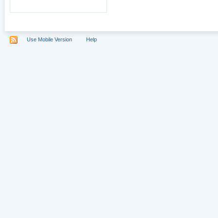
Use Mobile Version
Help