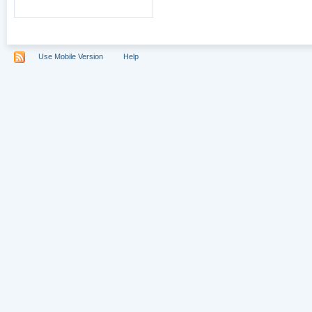
Use Mobile Version
Help