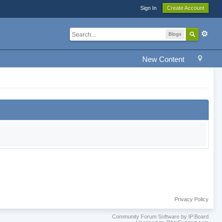
Sign In
Create Account
Blogs
New Content
Privacy Policy
Community Forum Software by IP.Board