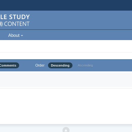
About
Order
Comments
Descending
Ascending