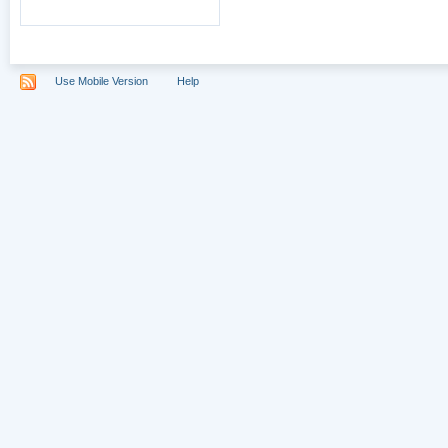
Use Mobile Version
Help