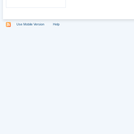
Use Mobile Version
Help