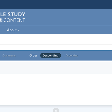
About
Order
Comments
Descending
Ascending