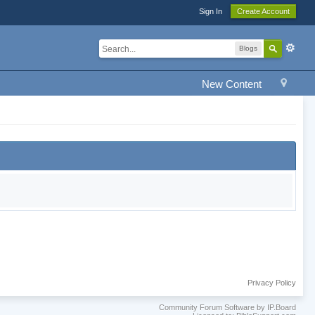
Sign In
Create Account
Blogs
New Content
Privacy Policy
Community Forum Software by IP.Board