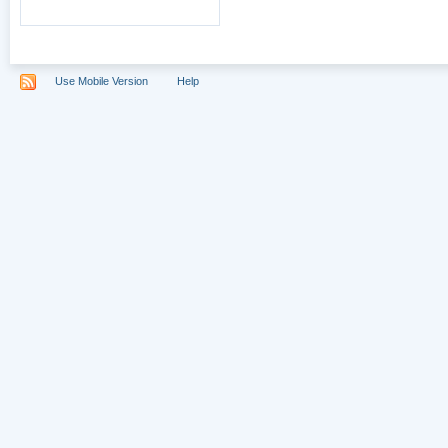
Use Mobile Version
Help