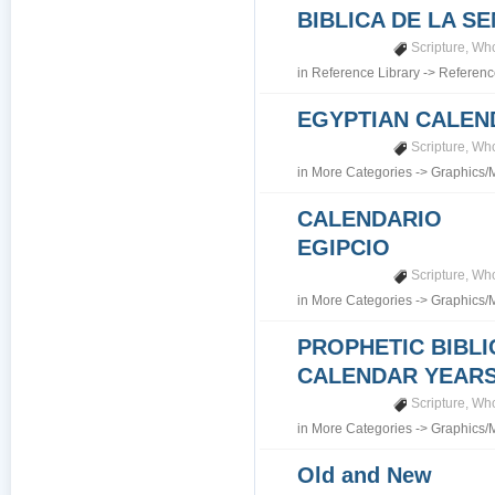
BIBLICA DE LA S
Scripture
,
Who
in
Reference Library
->
Referenc
EGYPTIAN CALEN
Scripture
,
Who
in
More Categories
->
Graphics/
CALENDARIO
EGIPCIO
Scripture
,
Who
in
More Categories
->
Graphics/
PROPHETIC BIBLI
CALENDAR YEARS 7
Scripture
,
Who
in
More Categories
->
Graphics/
Old and New