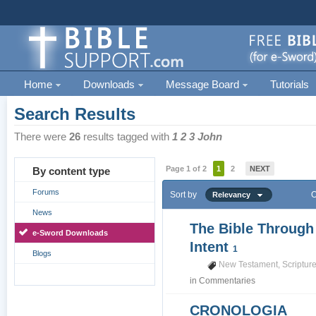
Home
Downloads
Message Board
Tutorials
Search Results
There were
26
results tagged with
1 2 3 John
Page 1 of 2
1
2
NEXT
By content type
Forums
Sort by
O
Relevancy
News
The Bible Through
e-Sword Downloads
Intent
1
Blogs
New Testament
,
Scriptur
in
Commentaries
CRONOLOGIA