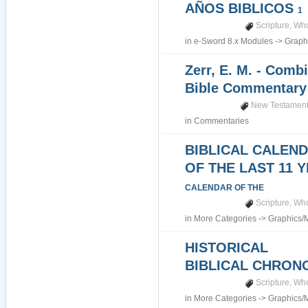
AÑOS BIBLICOS
1
Scripture
,
Who
in
e-Sword 8.x Modules
->
Graph
Zerr, E. M. - Comb
Bible Commentar
New Testamen
in
Commentaries
BIBLICAL CALEN
OF THE LAST 11 
CALENDAR OF THE
Scripture
,
Who
in
More Categories
->
Graphics/
HISTORICAL
BIBLICAL CHRO
Scripture
,
Who
in
More Categories
->
Graphics/