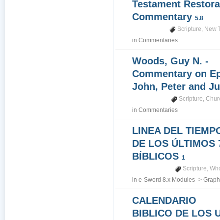
Testament Restora
Commentary
5.8
Scripture
,
New 
in
Commentaries
Woods, Guy N. -
Commentary on Epi
John, Peter and J
Scripture
,
Churc
in
Commentaries
LINEA DEL TIEMP
DE LOS ÚLTIMOS 
BÍBLICOS
1
Scripture
,
Who
in
e-Sword 8.x Modules
->
Graph
CALENDARIO
BIBLICO DE LOS 