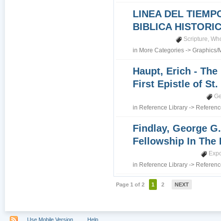
LINEA DEL TIEMP
BIBLICA HISTORI
Scripture
,
Who
in
More Categories
->
Graphics/
Haupt, Erich - The
First Epistle of St
Ge
in
Reference Library
->
Referenc
Findlay, George G.
Fellowship In The 
Expo
in
Reference Library
->
Referenc
Page 1 of 2
1
2
NEXT
Use Mobile Version
Help