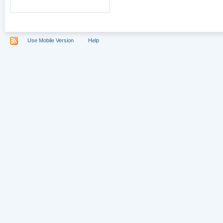
Use Mobile Version
Help