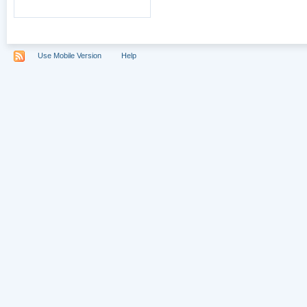
Use Mobile Version
Help