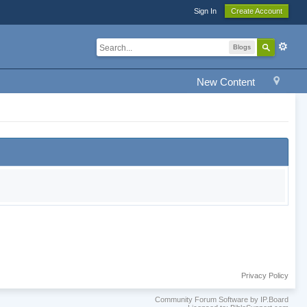
Sign In
Create Account
Blogs
New Content
Privacy Policy
Community Forum Software by IP.Board