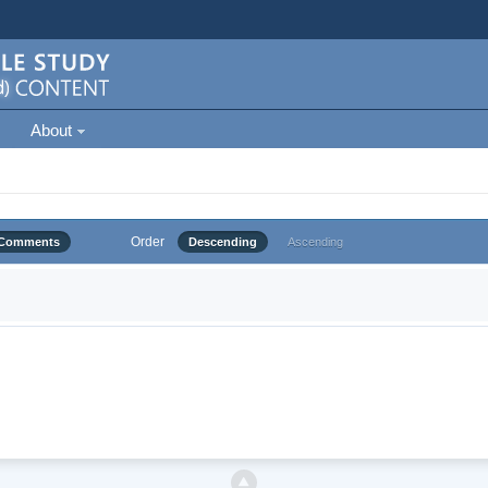
About
Order
Comments
Descending
Ascending