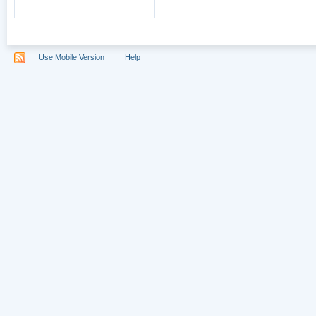
Use Mobile Version
Help