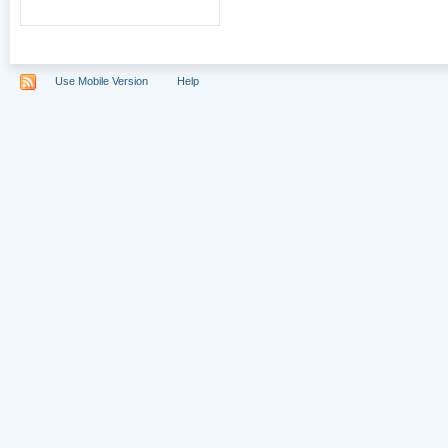
Use Mobile Version
Help