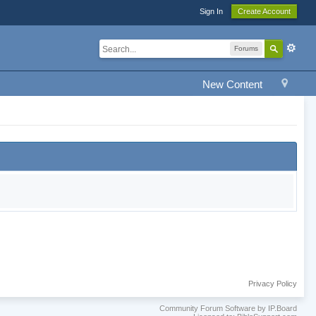
Sign In
Create Account
Forums
New Content
Privacy Policy
Community Forum Software by IP.Board