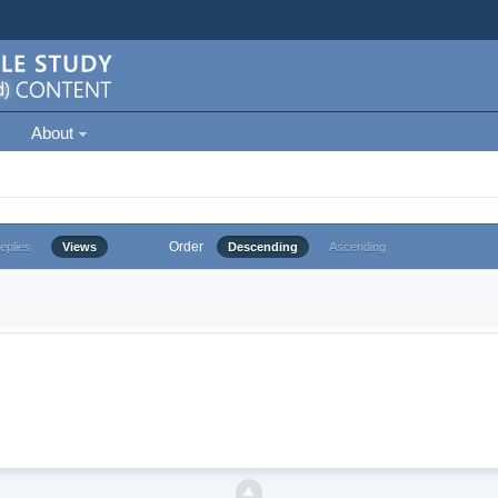
About
Order
eplies
Views
Descending
Ascending