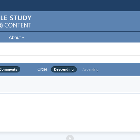
About
Order
Comments
Descending
Ascending