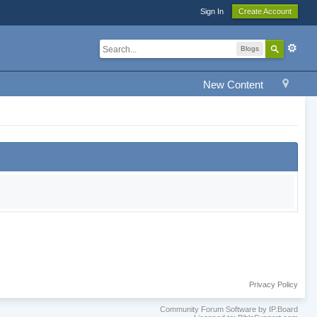
Sign In
Create Account
Blogs
New Content
Privacy Policy
Community Forum Software by IP.Board