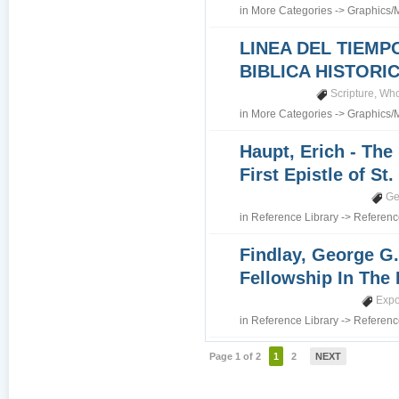
in
More Categories
->
Graphics/
LINEA DEL TIEMP
BIBLICA HISTORI
Scripture
,
Who
in
More Categories
->
Graphics/
Haupt, Erich - The
First Epistle of St
Ge
in
Reference Library
->
Referenc
Findlay, George G.
Fellowship In The 
Expo
in
Reference Library
->
Referenc
Page 1 of 2
1
2
NEXT