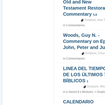
Old and New
Testament Restora
Commentary
5.8
Scripture
,
New T
in
Commentaries
Woods, Guy N. -
Commentary on Epi
John, Peter and J
Scripture
,
Churc
in
Commentaries
LINEA DEL TIEMP
DE LOS ÚLTIMOS 
BÍBLICOS
1
Scripture
,
Who
in
e-Sword 8.x Modules
->
Graph
CALENDARIO