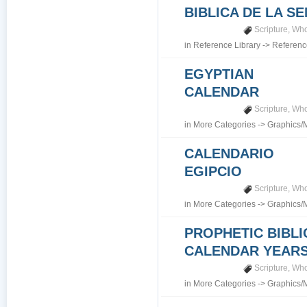
BIBLICA DE LA S
Scripture
,
Who
in
Reference Library
->
Referenc
EGYPTIAN
CALENDAR
Scripture
,
Who
in
More Categories
->
Graphics/
CALENDARIO
EGIPCIO
Scripture
,
Who
in
More Categories
->
Graphics/
PROPHETIC BIBLI
CALENDAR YEARS 7
Scripture
,
Who
in
More Categories
->
Graphics/