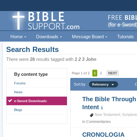
Home
Downloads
Message Board
Tutorials
Search Results
There were
26
results tagged with
1 2 3 John
Page 1 of 2
1
2
NEXT
By content type
Forums
Sort by
O
Relevancy
News
The Bible Through
e-Sword Downloads
Intent
1
Blogs
New Testament
,
Scriptur
in
Commentaries
CRONOLOGIA