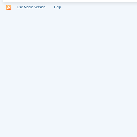
Use Mobile Version
Help