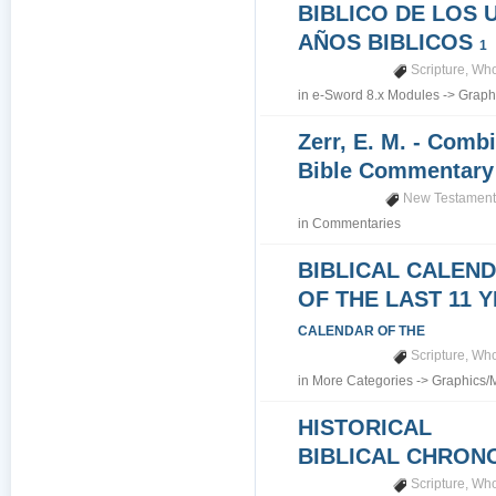
BIBLICO DE LOS 
AÑOS BIBLICOS
1
Scripture
,
Who
in
e-Sword 8.x Modules
->
Graph
Zerr, E. M. - Comb
Bible Commentar
New Testamen
in
Commentaries
BIBLICAL CALEN
OF THE LAST 11 
CALENDAR OF THE
Scripture
,
Who
in
More Categories
->
Graphics/
HISTORICAL
BIBLICAL CHRO
Scripture
,
Who