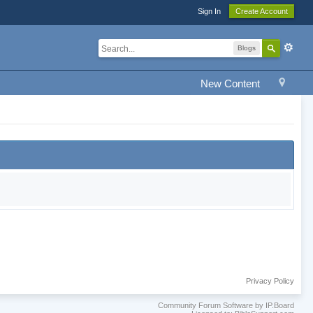
Sign In
Create Account
Blogs
New Content
Privacy Policy
Community Forum Software by IP.Board