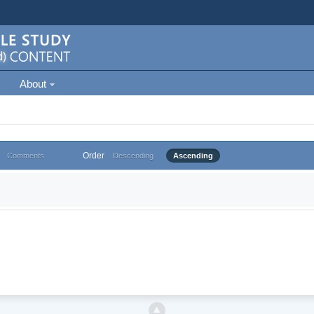
About
Order
Comments
Descending
Ascending