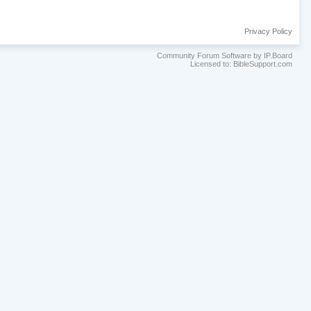
Privacy Policy
Community Forum Software by IP.Board
Licensed to: BibleSupport.com