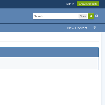
Sign In
Create Account
News
New Content