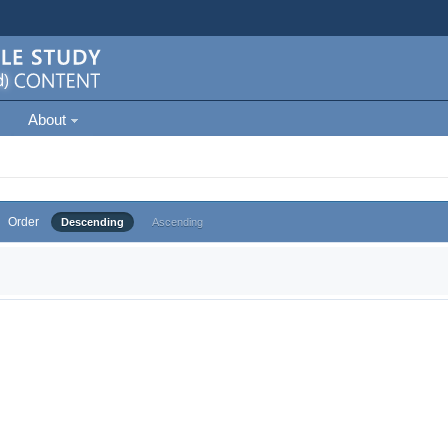
About
Order
Descending
Ascending