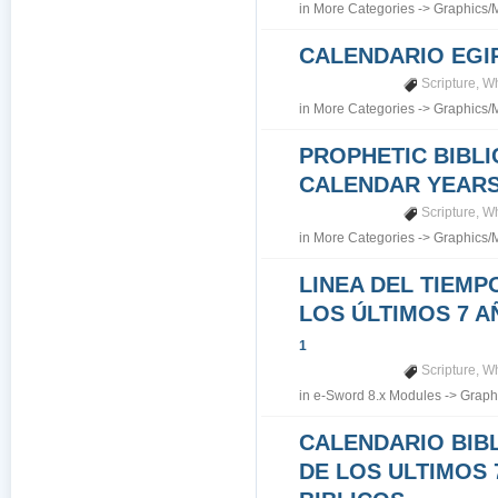
in
More Categories
->
Graphics/
CALENDARIO EGI
Scripture
,
Wh
in
More Categories
->
Graphics/
PROPHETIC BIBLI
CALENDAR YEARS 7
Scripture
,
Wh
in
More Categories
->
Graphics/
LINEA DEL TIEMP
LOS ÚLTIMOS 7 A
1
Scripture
,
Wh
in
e-Sword 8.x Modules
->
Graph
CALENDARIO BIB
DE LOS ULTIMOS 