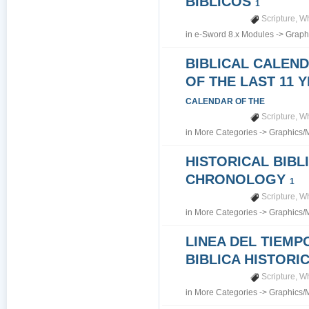
BIBLICOS
1
Scripture
,
Wh
in
e-Sword 8.x Modules
->
Graph
BIBLICAL CALEN
OF THE LAST 11 
CALENDAR OF THE
Scripture
,
Wh
in
More Categories
->
Graphics/
HISTORICAL BIBL
CHRONOLOGY
1
Scripture
,
Wh
in
More Categories
->
Graphics/
LINEA DEL TIEMP
BIBLICA HISTORI
Scripture
,
Wh
in
More Categories
->
Graphics/