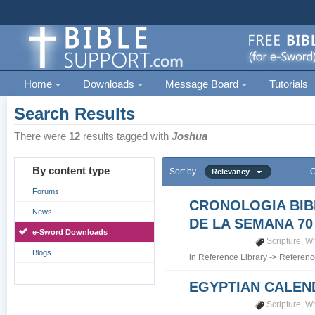
Home
Downloads
Message Board
Tutorials
Search Results
There were
12
results tagged with
Joshua
By content type
Sort by
O
Relevancy
Forums
CRONOLOGIA BIB
News
DE LA SEMANA 70
e-Sword Downloads
Scripture
,
Wh
Blogs
in
Reference Library
->
Referenc
EGYPTIAN CALEN
Scripture
,
Wh