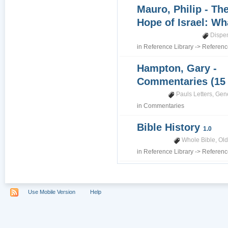
Mauro, Philip - Th
Hope of Israel: Wh
Dispe
in
Reference Library
->
Referenc
Hampton, Gary -
Commentaries (15
Pauls Letters
,
Gene
in
Commentaries
Bible History
1.0
Whole Bible
,
Old
in
Reference Library
->
Referenc
Use Mobile Version
Help