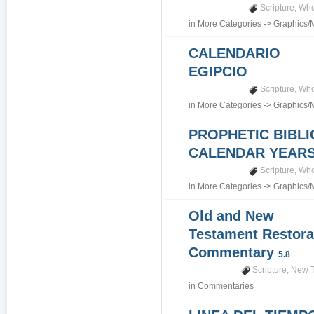
Scripture
,
Who
in
More Categories
->
Graphics/
CALENDARIO
EGIPCIO
Scripture
,
Who
in
More Categories
->
Graphics/
PROPHETIC BIBLI
CALENDAR YEARS 7
Scripture
,
Who
in
More Categories
->
Graphics/
Old and New
Testament Restora
Commentary
5.8
Scripture
,
New T
in
Commentaries