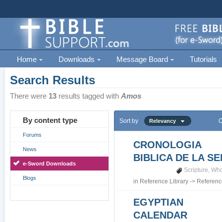
Home
Downloads
Message Board
Tutorials
Search Results
There were
13
results tagged with
Amos
By content type
Sort by
O
Relevancy
Forums
CRONOLOGIA
News
BIBLICA DE LA S
e-Sword Downloads
Scripture
,
Who
Blogs
in
Reference Library
->
Referenc
EGYPTIAN
CALENDAR