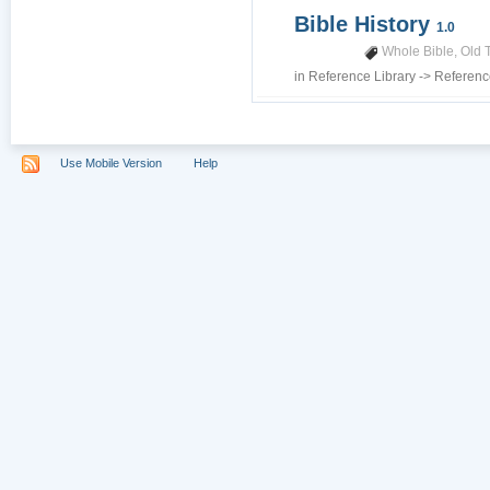
Bible History
1.0
Whole Bible
,
Old 
in
Reference Library
->
Referenc
Use Mobile Version
Help