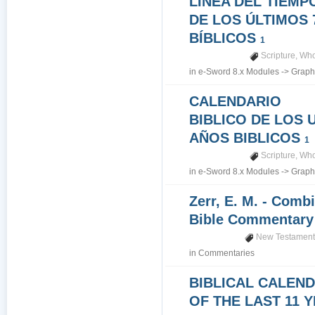
LINEA DEL TIEMP
DE LOS ÚLTIMOS 
BÍBLICOS
1
Scripture
,
Who
in
e-Sword 8.x Modules
->
Graph
CALENDARIO
BIBLICO DE LOS 
AÑOS BIBLICOS
1
Scripture
,
Who
in
e-Sword 8.x Modules
->
Graph
Zerr, E. M. - Comb
Bible Commentar
New Testamen
in
Commentaries
BIBLICAL CALEN
OF THE LAST 11 