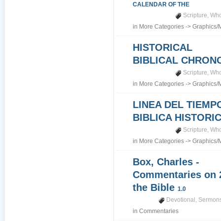
CALENDAR OF THE
Scripture
,
Who
in
More Categories
->
Graphics/
HISTORICAL
BIBLICAL CHRO
Scripture
,
Who
in
More Categories
->
Graphics/
LINEA DEL TIEMP
BIBLICA HISTORI
Scripture
,
Who
in
More Categories
->
Graphics/
Box, Charles -
Commentaries on 
the Bible
1.0
Devotional
,
Sermons
in
Commentaries