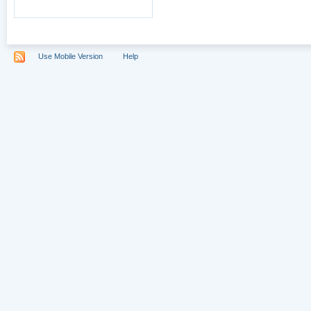
Use Mobile Version
Help