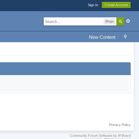
Sign In
Create Account
Blogs
New Content
Privacy Policy
Community Forum Software by IP.Board