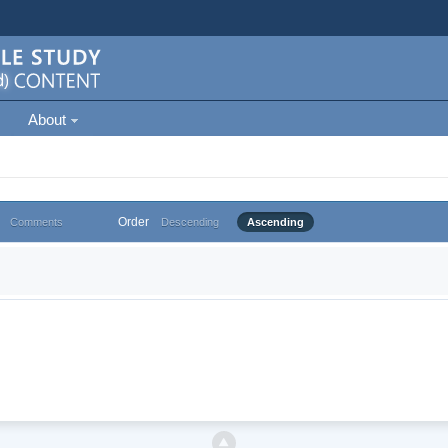
About
Order
Comments
Descending
Ascending