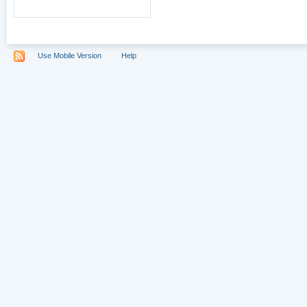
Use Mobile Version
Help