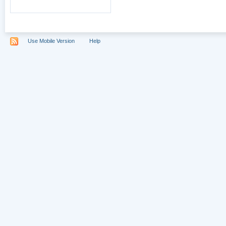
Use Mobile Version
Help