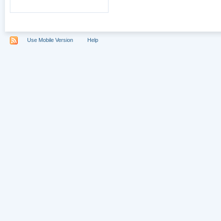
Use Mobile Version
Help