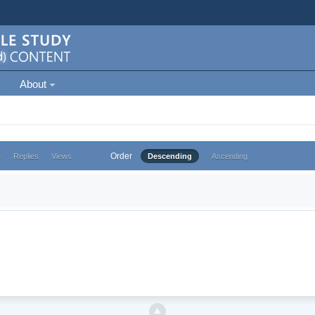
About
Order
e
Replies
Views
Descending
Ascending