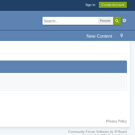
Sign In
Create Account
Forums
New Content
Privacy Policy
Community Forum Software by IP.Board