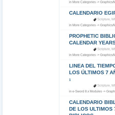
in
More Categories
->
Graphics/
CALENDARIO EGI
Scripture
,
Wh
in
More Categories
->
Graphics/
PROPHETIC BIBLI
CALENDAR YEARS 7
Scripture
,
Wh
in
More Categories
->
Graphics/
LINEA DEL TIEMP
LOS ÚLTIMOS 7 A
1
Scripture
,
Wh
in
e-Sword 8.x Modules
->
Graph
CALENDARIO BIB
DE LOS ULTIMOS 