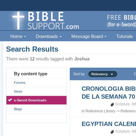
Home
Downloads
Message Board
Tutorials
Search Results
There were
12
results tagged with
Joshua
By content type
Sort by
O
Relevancy
Forums
CRONOLOGIA BIB
News
DE LA SEMANA 70
e-Sword Downloads
Scripture
,
Wh
Blogs
in
Reference Library
->
Referenc
EGYPTIAN CALEN
Scripture
,
Wh