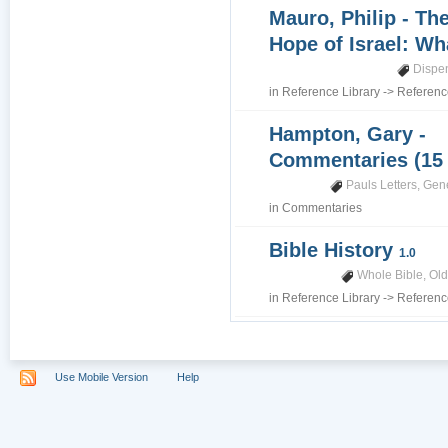
Mauro, Philip - Th
Hope of Israel: Wh
Dispe
in
Reference Library
->
Referenc
Hampton, Gary -
Commentaries (15
Pauls Letters
,
Gene
in
Commentaries
Bible History
1.0
Whole Bible
,
Old
in
Reference Library
->
Referenc
Use Mobile Version
Help