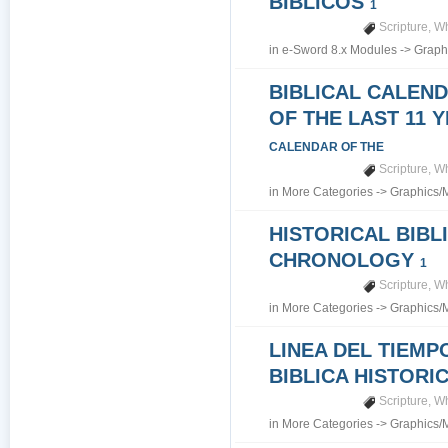
BIBLICOS
1
Scripture
,
Wh
in
e-Sword 8.x Modules
->
Graph
BIBLICAL CALEN
OF THE LAST 11 
CALENDAR OF THE
Scripture
,
Wh
in
More Categories
->
Graphics/
HISTORICAL BIBL
CHRONOLOGY
1
Scripture
,
Wh
in
More Categories
->
Graphics/
LINEA DEL TIEMP
BIBLICA HISTORI
Scripture
,
Wh
in
More Categories
->
Graphics/