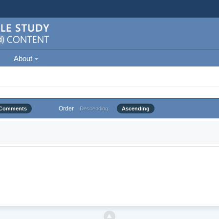
About
Order
Comments
Descending
Ascending