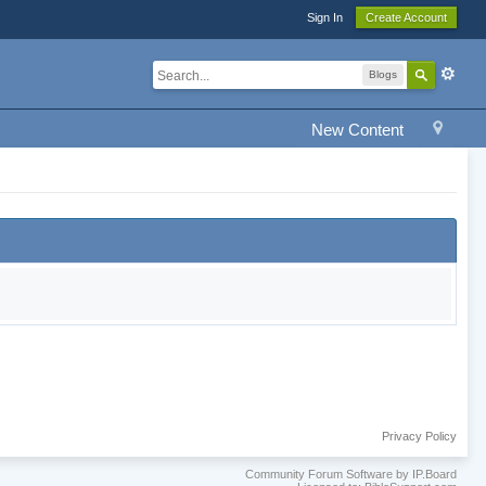
Sign In
Create Account
Blogs
New Content
Privacy Policy
Community Forum Software by IP.Board