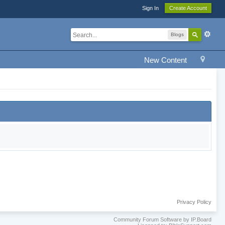
Sign In
Create Account
Blogs
New Content
Privacy Policy
Community Forum Software by IP.Board