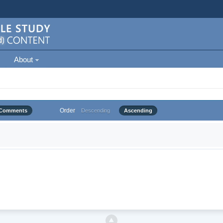
About
Order
Comments
Descending
Ascending