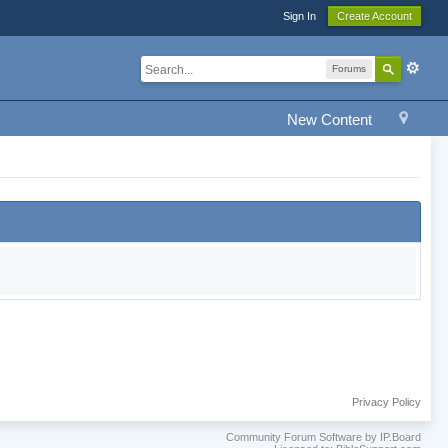
Sign In
Create Account
Forums
New Content
Privacy Policy
Community Forum Software by IP.Board