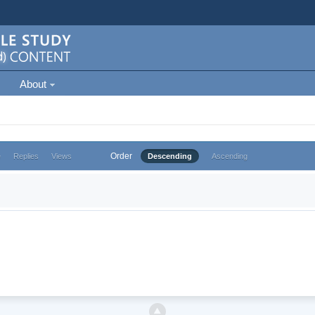
About
Order
e
Replies
Views
Descending
Ascending