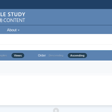
About
Order
eplies
Views
Descending
Ascending