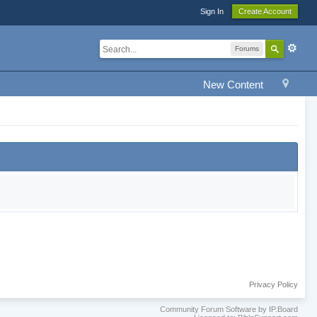
Sign In
Create Account
Forums
New Content
Privacy Policy
Community Forum Software by IP.Board