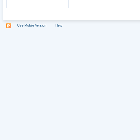
Use Mobile Version
Help