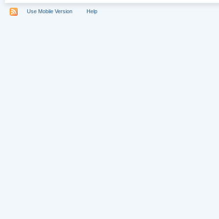
Use Mobile Version
Help