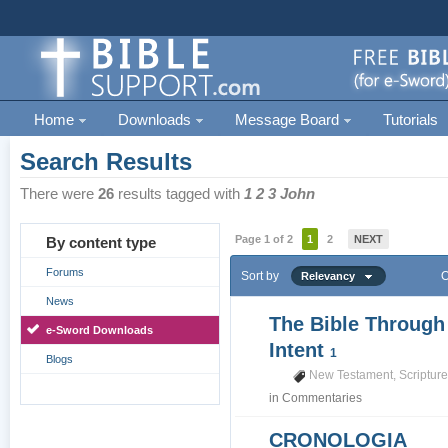
Home
Downloads
Message Board
Tutorials
Search Results
There were
26
results tagged with
1 2 3 John
Page 1 of 2
1
2
NEXT
By content type
Forums
Sort by
O
Relevancy
News
The Bible Through
e-Sword Downloads
Intent
1
Blogs
New Testament
,
Scriptur
in
Commentaries
CRONOLOGIA