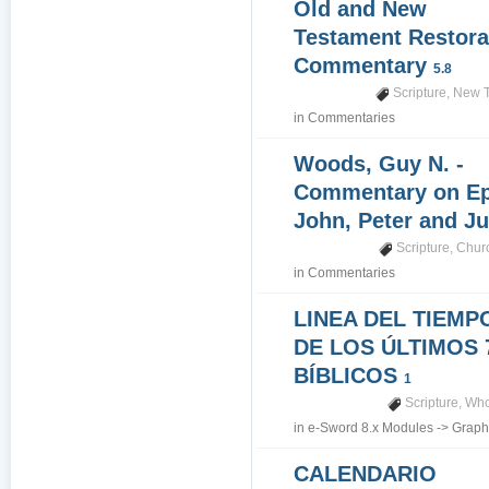
Old and New
Testament Restora
Commentary
5.8
Scripture
,
New T
in
Commentaries
Woods, Guy N. -
Commentary on Epi
John, Peter and J
Scripture
,
Churc
in
Commentaries
LINEA DEL TIEMP
DE LOS ÚLTIMOS 
BÍBLICOS
1
Scripture
,
Who
in
e-Sword 8.x Modules
->
Graph
CALENDARIO