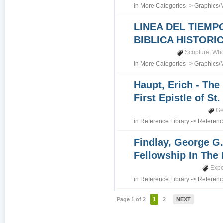
in
More Categories
->
Graphics/
LINEA DEL TIEMP
BIBLICA HISTORI
Scripture
,
Who
in
More Categories
->
Graphics/
Haupt, Erich - The
First Epistle of St
Ge
in
Reference Library
->
Referenc
Findlay, George G.
Fellowship In The 
Expo
in
Reference Library
->
Referenc
Page 1 of 2
1
2
NEXT