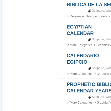
BIBLICA DE LA S
Scripture
,
Who
in
Reference Library
->
Referenc
EGYPTIAN
CALENDAR
Scripture
,
Who
in
More Categories
->
Graphics/
CALENDARIO
EGIPCIO
Scripture
,
Who
in
More Categories
->
Graphics/
PROPHETIC BIBLI
CALENDAR YEARS 7
Scripture
,
Who
in
More Categories
->
Graphics/