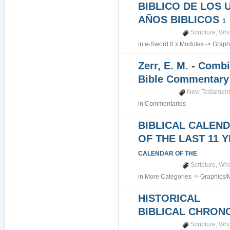
BIBLICO DE LOS 
AÑOS BIBLICOS
1
Scripture
,
Who
in
e-Sword 8.x Modules
->
Graph
Zerr, E. M. - Comb
Bible Commentar
New Testamen
in
Commentaries
BIBLICAL CALEN
OF THE LAST 11 
CALENDAR OF THE
Scripture
,
Who
in
More Categories
->
Graphics/
HISTORICAL
BIBLICAL CHRO
Scripture
,
Who