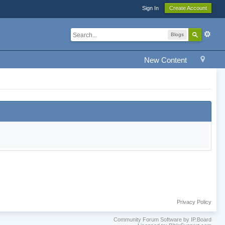
Sign In
Create Account
Blogs
New Content
Privacy Policy
Community Forum Software by IP.Board