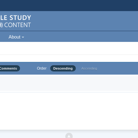
About
Order
Comments
Descending
Ascending