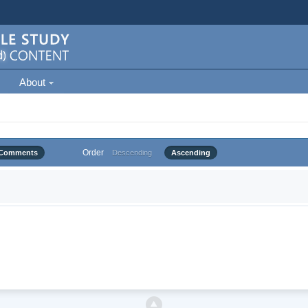
About
Order
Comments
Descending
Ascending