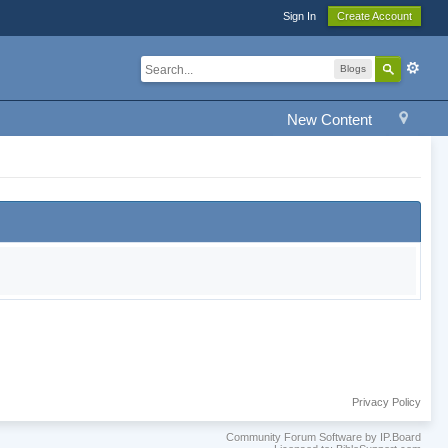
Sign In
Create Account
Blogs
New Content
Privacy Policy
Community Forum Software by IP.Board