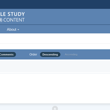
About
Order
Comments
Descending
Ascending