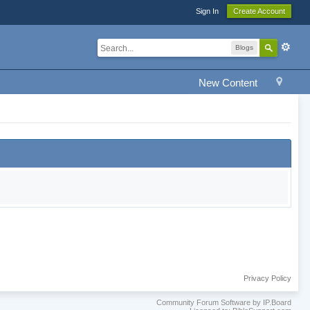
Sign In
Create Account
Blogs
New Content
Privacy Policy
Community Forum Software by IP.Board