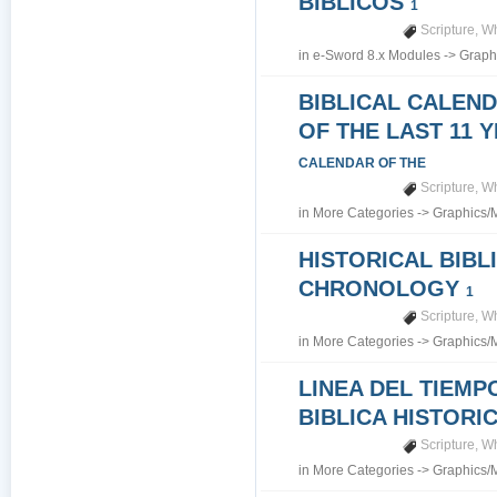
BIBLICOS
1
Scripture
,
Wh
in
e-Sword 8.x Modules
->
Graph
BIBLICAL CALEN
OF THE LAST 11 
CALENDAR OF THE
Scripture
,
Wh
in
More Categories
->
Graphics/
HISTORICAL BIBL
CHRONOLOGY
1
Scripture
,
Wh
in
More Categories
->
Graphics/
LINEA DEL TIEMP
BIBLICA HISTORI
Scripture
,
Wh
in
More Categories
->
Graphics/