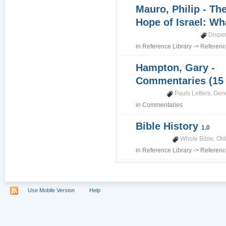
Mauro, Philip - Th
Hope of Israel: Wh
Dispe
in
Reference Library
->
Referenc
Hampton, Gary -
Commentaries (15
Pauls Letters
,
Gene
in
Commentaries
Bible History
1.0
Whole Bible
,
Old
in
Reference Library
->
Referenc
Use Mobile Version
Help