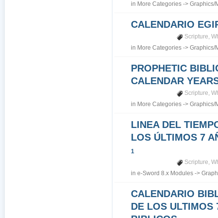
in
More Categories
->
Graphics/
CALENDARIO EGI
Scripture
,
Wh
in
More Categories
->
Graphics/
PROPHETIC BIBLI
CALENDAR YEARS 7
Scripture
,
Wh
in
More Categories
->
Graphics/
LINEA DEL TIEMP
LOS ÚLTIMOS 7 A
1
Scripture
,
Wh
in
e-Sword 8.x Modules
->
Graph
CALENDARIO BIB
DE LOS ULTIMOS 