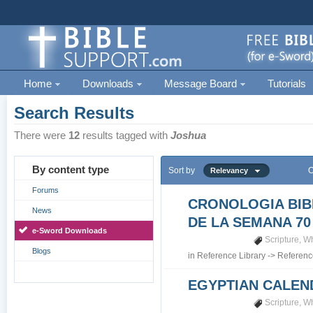
Home
Downloads
Message Board
Tutorials
Search Results
There were
12
results tagged with
Joshua
By content type
Sort by
O
Relevancy
Forums
CRONOLOGIA BIB
News
DE LA SEMANA 70
e-Sword Downloads
Scripture
,
Wh
Blogs
in
Reference Library
->
Referenc
EGYPTIAN CALEN
Scripture
,
Wh