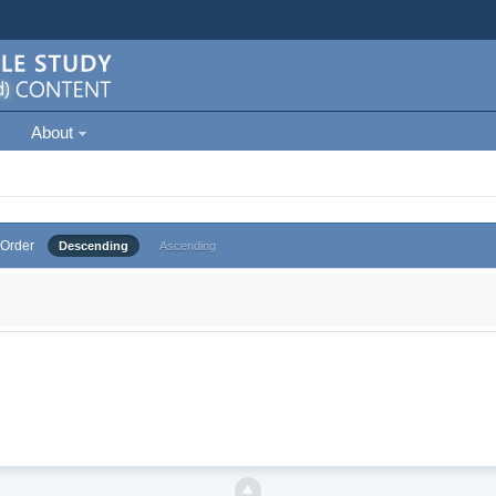
About
Order
Descending
Ascending