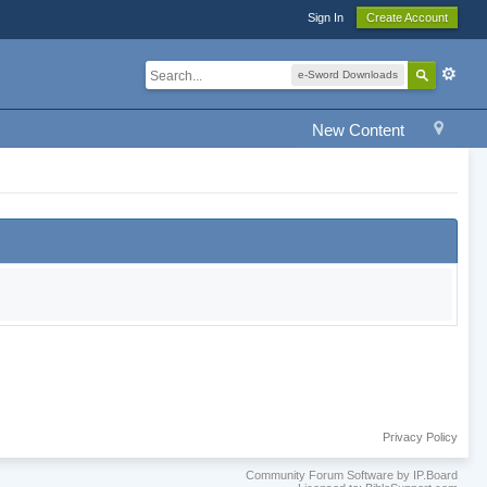
Sign In
Create Account
e-Sword Downloads
New Content
Privacy Policy
Community Forum Software by IP.Board