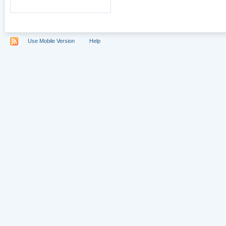
Use Mobile Version
Help