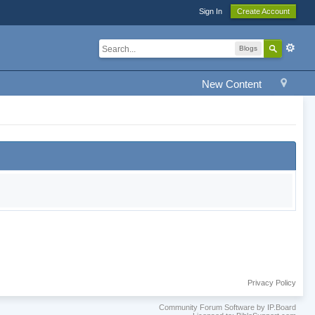
Sign In
Create Account
Blogs
New Content
Privacy Policy
Community Forum Software by IP.Board