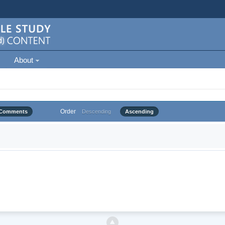
About
Order
Comments
Descending
Ascending