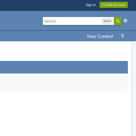
Sign In
Create Account
News
New Content