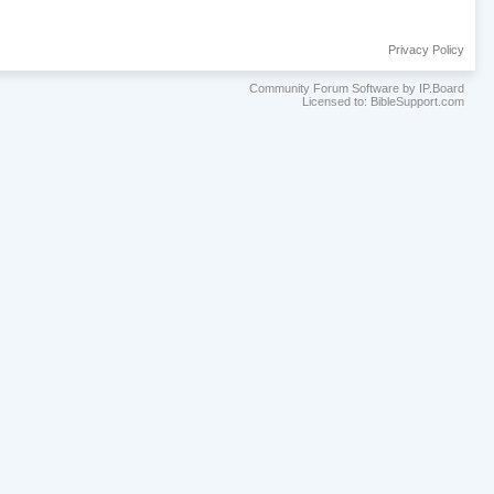
Privacy Policy
Community Forum Software by IP.Board
Licensed to: BibleSupport.com