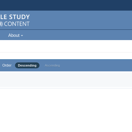
About
Order
Descending
Ascending