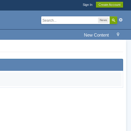
Sign In
Create Account
News
New Content