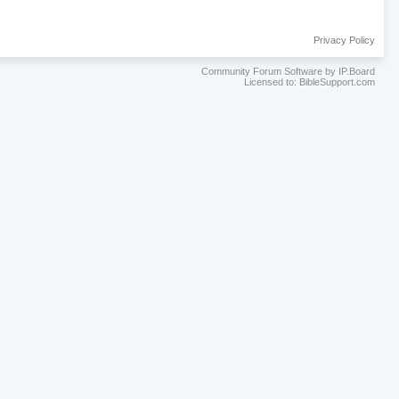
Privacy Policy
Community Forum Software by IP.Board
Licensed to: BibleSupport.com