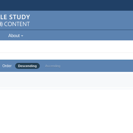
About
Order
Descending
Ascending