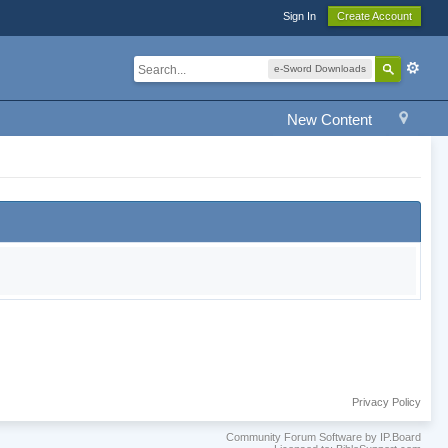
Sign In
Create Account
e-Sword Downloads
New Content
Privacy Policy
Community Forum Software by IP.Board