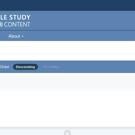
About
Order
Descending
Ascending