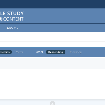
About
Order
Replies
Views
Descending
Ascending