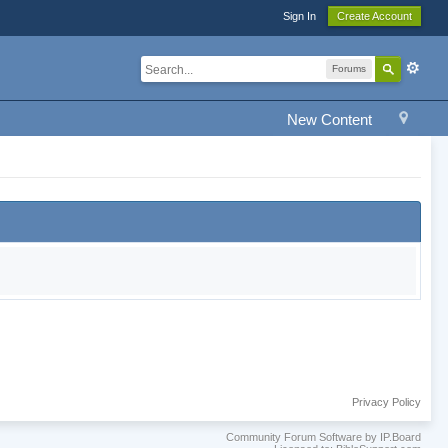
Sign In
Create Account
Forums
New Content
Privacy Policy
Community Forum Software by IP.Board