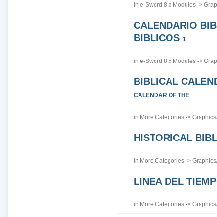
in
e-Sword 8.x Modules
->
Grap
CALENDARIO BIB
BIBLICOS
1
in
e-Sword 8.x Modules
->
Grap
BIBLICAL CALEN
CALENDAR OF THE
in
More Categories
->
Graphics
HISTORICAL BI
in
More Categories
->
Graphics
LINEA DEL TIEM
in
More Categories
->
Graphics