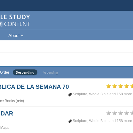
About
Order
Descending
Ascending
LICA DE LA SEMANA 70
Scripture
,
Whole Bible
and 158 more.
ce Books (refx)
NDAR
Scripture
,
Whole Bible
and 158 more.
/Maps