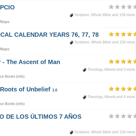
PCIO
Scripture
,
Whole Bible
and 158 more.
/Maps
CAL CALENDAR YEARS 76, 77, 78
Scripture
,
Whole Bible
and 158 more.
/Maps
- The Ascent of Man
Theology
,
Atheist
and 3 more.
ce Books (refx)
 Roots of Unbelief
1.0
Theology
,
Atheist
and 4 more.
ce Books (refx)
PO DE LOS ÚLTIMOS 7 AÑOS
Scripture
,
Whole Bible
and 158 more.