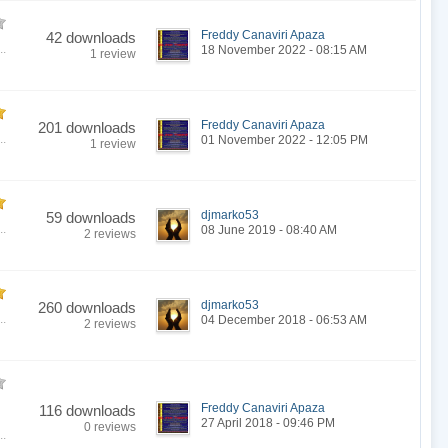
Freddy Canaviri Apaza
42 downloads
..
18 November 2022 - 08:15 AM
1 review
Freddy Canaviri Apaza
201 downloads
..
01 November 2022 - 12:05 PM
1 review
djmarko53
59 downloads
..
08 June 2019 - 08:40 AM
2 reviews
djmarko53
260 downloads
..
04 December 2018 - 06:53 AM
2 reviews
Freddy Canaviri Apaza
116 downloads
27 April 2018 - 09:46 PM
0 reviews
..