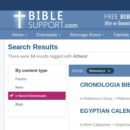
Home
Downloads
Message Board
Tutorials
Search Results
There were
14
results tagged with
Atheist
By content type
Sort by
Relevancy
Forums
CRONOLOGIA BIB
News
e-Sword Downloads
in
Reference Library
->
Referen
Blogs
EGYPTIAN CALE
in
More Categories
->
Graphics