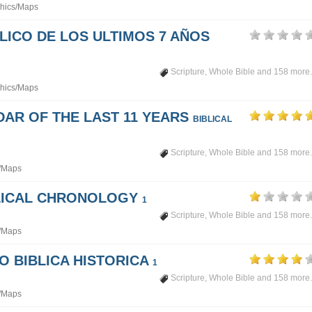
hics/Maps
LICO DE LOS ULTIMOS 7 AÑOS
Scripture
,
Whole Bible
and 158 more.
hics/Maps
DAR OF THE LAST 11 YEARS
BIBLICAL
Scripture
,
Whole Bible
and 158 more.
/Maps
BLICAL CHRONOLOGY
1
Scripture
,
Whole Bible
and 158 more.
/Maps
PO BIBLICA HISTORICA
1
Scripture
,
Whole Bible
and 158 more.
/Maps