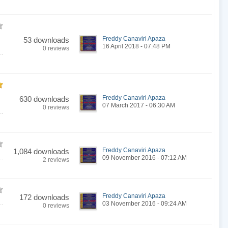
Freddy Canaviri Apaza
53 downloads
16 April 2018 - 07:48 PM
0 reviews
..
Freddy Canaviri Apaza
630 downloads
07 March 2017 - 06:30 AM
0 reviews
..
Freddy Canaviri Apaza
1,084 downloads
..
09 November 2016 - 07:12 AM
2 reviews
Freddy Canaviri Apaza
172 downloads
..
03 November 2016 - 09:24 AM
0 reviews