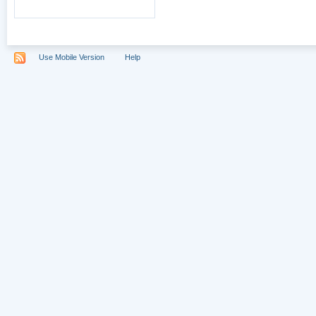
Use Mobile Version
Help