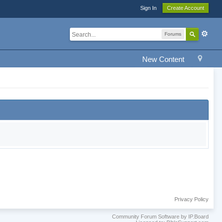
Sign In
Create Account
Forums
New Content
Privacy Policy
Community Forum Software by IP.Board