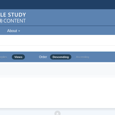
About
Order
eplies
Views
Descending
Ascending