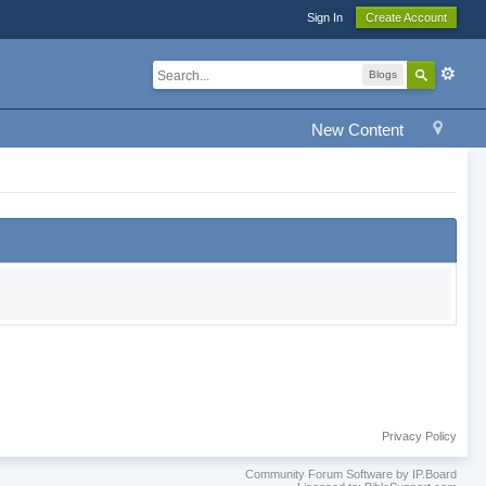
Sign In
Create Account
Blogs
New Content
Privacy Policy
Community Forum Software by IP.Board