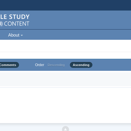
About
Order
Comments
Descending
Ascending