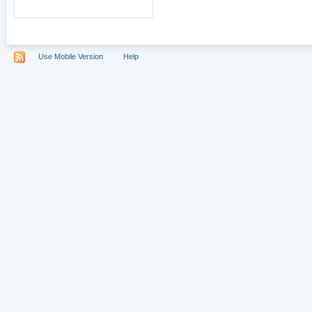
Use Mobile Version
Help